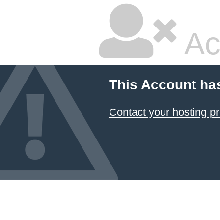
Ac
This Account ha
Contact your hosting pr