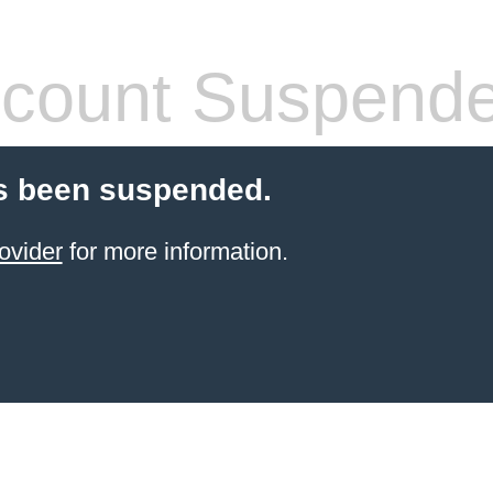
count Suspend
s been suspended.
ovider
for more information.